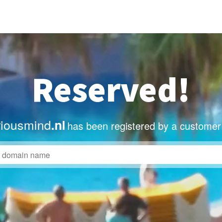
Reserved!
iousmind
.nl
has been registered by a customer