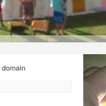
r domain