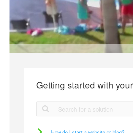
Getting started with you
How do I start a website or blog?