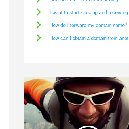
I want to start sending and receivin
How do I forward my domain name?
How can I obtain a domain from ano