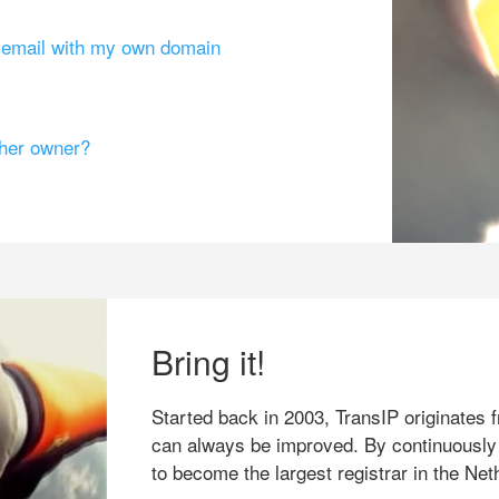
g email with my own domain
ther owner?
Bring it!
Started back in 2003, TransIP originates f
can always be improved. By continuously
to become the largest registrar in the Net