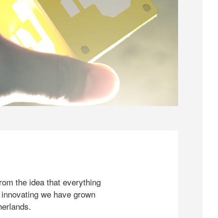
rom the idea that everything
 innovating we have grown
herlands.