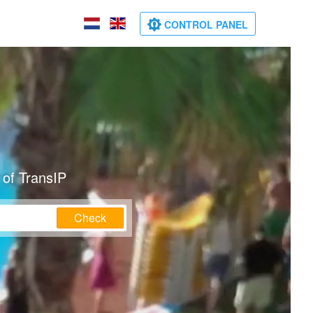
CONTROL PANEL
 of TransIP
Check