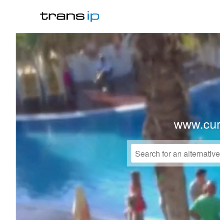
www.cur